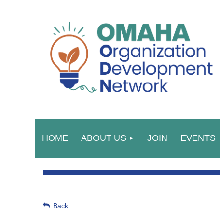
HOME
ABOUT US
JOIN
EVENTS
Back