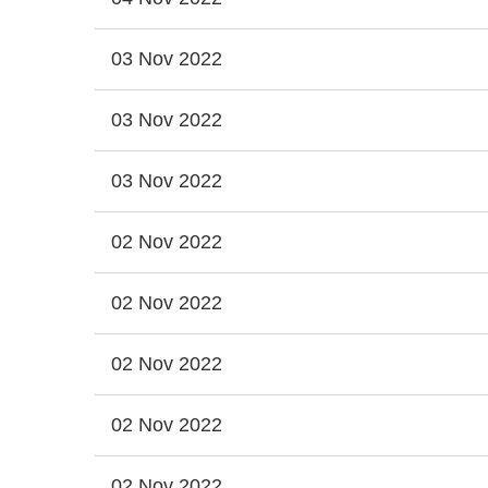
03 Nov 2022
03 Nov 2022
03 Nov 2022
02 Nov 2022
02 Nov 2022
02 Nov 2022
02 Nov 2022
02 Nov 2022