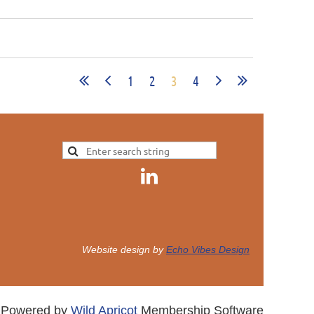
1
2
3
4
Website design by
Echo Vibes Design
Powered by
Wild Apricot
Membership Software