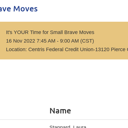
rave Moves
It's YOUR Time for Small Brave Moves
16 Nov 2022 7:45 AM - 9:00 AM (CST)
Location: Centris Federal Credit Union-13120 Pie
Name
Stannard, Laura