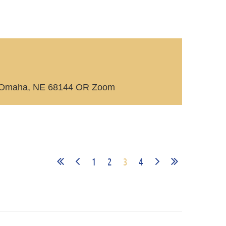
rce Omaha, NE 68144 OR Zoom
1
2
3
4