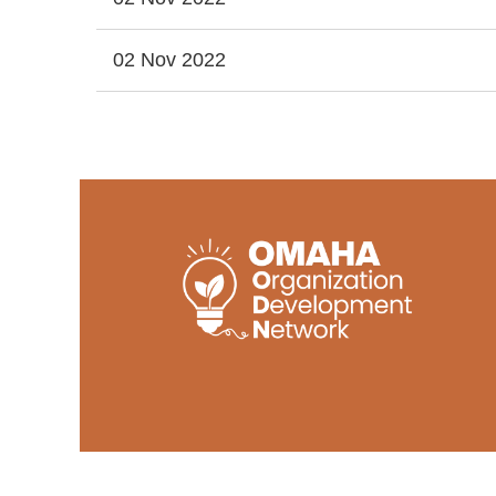
02 Nov 2022
<< First
< Prev
Next >
Last >>