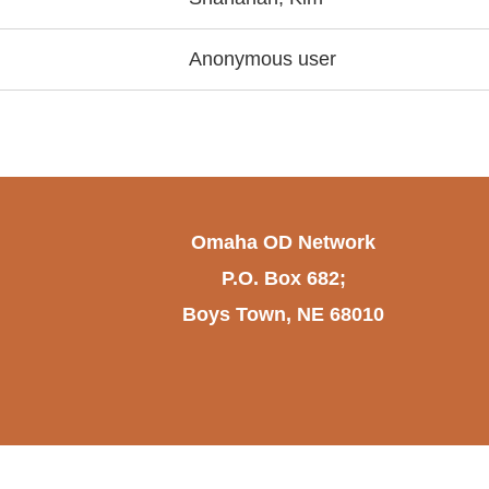
Anonymous user
Omaha OD Network
P.O. Box 682;
Boys Town, NE 68010