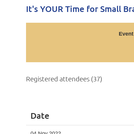
It's YOUR Time for Small B
Event
Registered attendees (37)
<< First
< Prev
Next >
Last >>
Date
04 Nov 2022