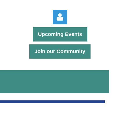
Upcoming Events
Join our Community
Log in