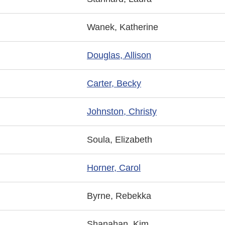
Wanek, Katherine
Douglas, Allison
Carter, Becky
Johnston, Christy
Soula, Elizabeth
Horner, Carol
Byrne, Rebekka
Shanahan, Kim