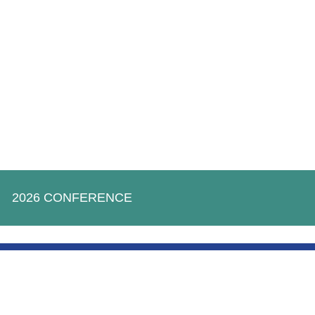
2026 CONFERENCE