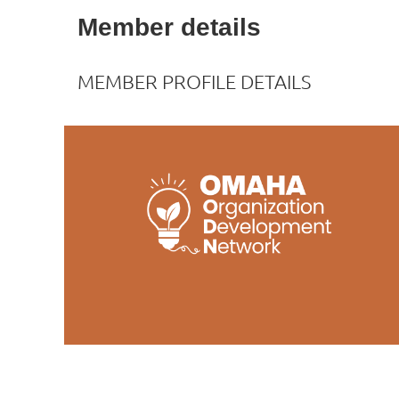
Member details
MEMBER PROFILE DETAILS