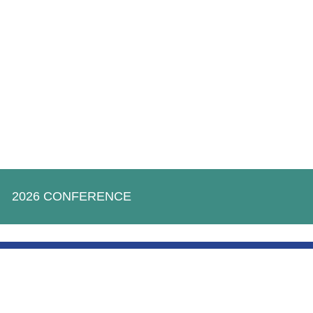
2026 CONFERENCE