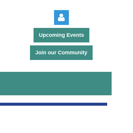
Upcoming Events
Join our Community
Log in