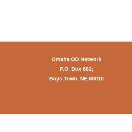
Omaha OD Network
P.O. Box 682;
Boys Town, NE 68010