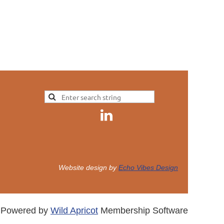
Website design by
Echo Vibes Design
Powered by
Wild Apricot
Membership Software