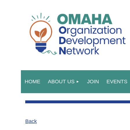
HOME
ABOUT US
JOIN
EVENTS
Back