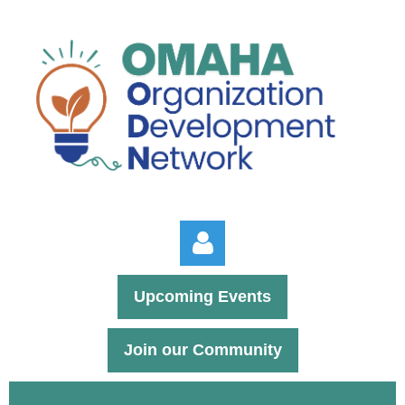
Upcoming Events
Join our Community
Log in