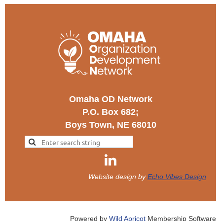
Omaha OD Network
P.O. Box 682;
Boys Town, NE 68010
Website design by
Echo Vibes Design
Powered by
Wild Apricot
Membership Software