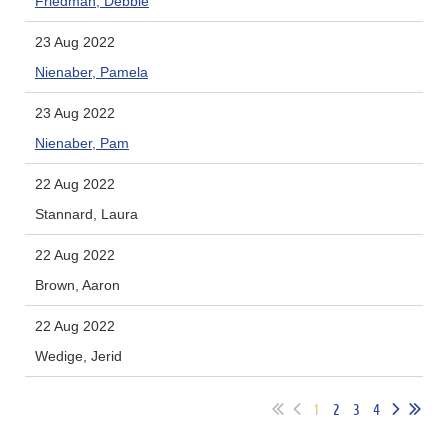
Friedman, Debbie
23 Aug 2022
Nienaber, Pamela
23 Aug 2022
Nienaber, Pam
22 Aug 2022
Stannard, Laura
22 Aug 2022
Brown, Aaron
22 Aug 2022
Wedige, Jerid
1
2
3
4