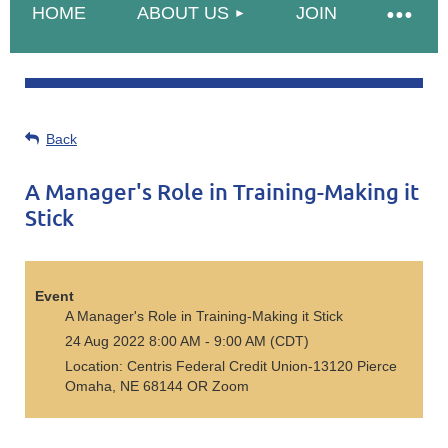
HOME
ABOUT US
JOIN
Back
A Manager's Role in Training-Making it
Stick
Event
A Manager's Role in Training-Making it Stick
24 Aug 2022 8:00 AM - 9:00 AM (CDT)
Location: Centris Federal Credit Union-13120 Pierce
Omaha, NE 68144 OR Zoom