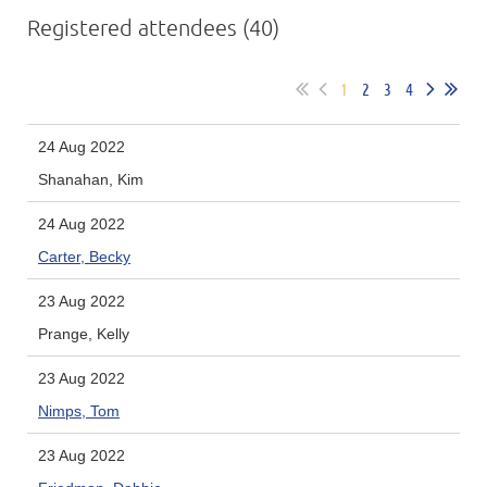
Registered attendees (40)
1
2
3
4
24 Aug 2022
Shanahan, Kim
24 Aug 2022
Carter, Becky
23 Aug 2022
Prange, Kelly
23 Aug 2022
Nimps, Tom
23 Aug 2022