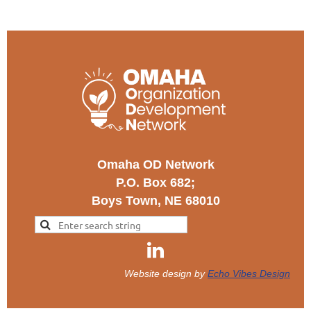
Omaha OD Network
P.O. Box 682;
Boys Town, NE 68010
Website design by
Echo Vibes Design