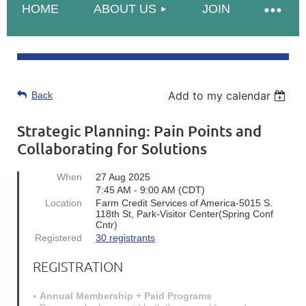
HOME
ABOUT US
JOIN
Add to my calendar
Back
Strategic Planning: Pain Points and
Collaborating for Solutions
When
27 Aug 2025
7:45 AM - 9:00 AM (CDT)
Location
Farm Credit Services of America-5015 S.
118th St, Park-Visitor Center(Spring Conf
Cntr)
Registered
30 registrants
REGISTRATION
Annual Membership + Paid Programs