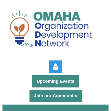
Upcoming Events
Join our Community
Log in