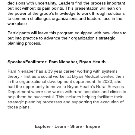
decisions with uncertainty. Leaders find the process important
but not without its pain points. This presentation will lean on
the power of the group's knowledge to work through solutions
to common challenges organizations and leaders face in the
workplace.
Participants will leave this program equipped with new ideas to
put into practice to advance their organization's strategic
planning process.
Speaker/Facilitator: Pam Nienaber, Bryan Health
Pam Nienaber has a 39 year career working with systems
theory - first as a social worker at Bryan Medical Center, then
in the organizational development department. In 2020, she
had the opportunity to move to Bryan Health's Rural Services
Department where she works with rural hospitals and clinics to
help them be successful. This includes helping facilitate their
strategic planning processes and supporting the execution of
those plans.
Explore - Learn - Share - Inspire