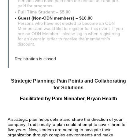
Persons who have paid both the annual fee and pre-
paid for programs
Full Time Student – $5.00
Guest (Non-ODN members) – $10.00
Persons who have not elected to become an ODN
Member and would like to register for this event. If you
are an ODN Member - please log in when registering
for an event in order to receive the membership
discount.
Registration is closed
Strategic Planning: Pain Points and Collaborating
for Solutions
Facilitated by
Pam Nienaber, Bryan Health
A strategic plan helps define and share the direction of your
company. Traditionally, a plan could attempt to cover three to
five years. Now, leaders are needing to navigate their
organization through complex environments and make