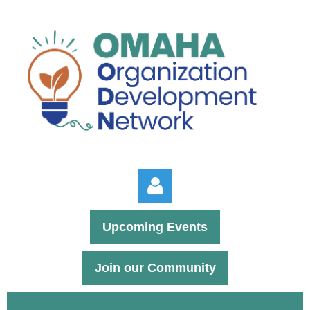
Upcoming Events
Join our Community
Log in