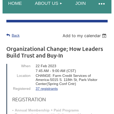
HOME
ABOUT US
JOIN
Add to my calendar
Back
Organizational Change; How Leaders
Build Trust and Buy-In
When
22 Feb 2023
7:45 AM - 9:00 AM (CST)
Location
CHANGE: Farm Credit Services of
America-5015 S. 118th St, Park-Visitor
Center(Spring Conf Cntr)
Registered
37 registrants
REGISTRATION
Annual Membership + Paid Programs