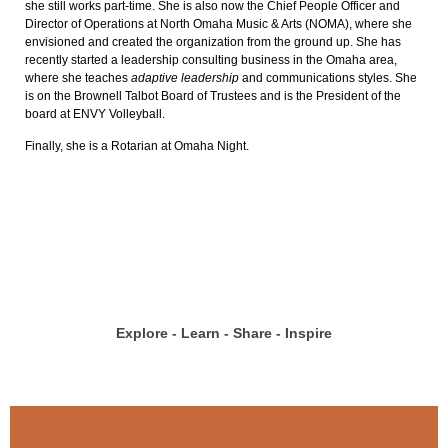
she still works part-time. She is also now the Chief People Officer and
Director of Operations at North Omaha Music & Arts (NOMA), where she
envisioned and created the organization from the ground up. She has
recently started a leadership consulting business in the Omaha area,
where she teaches
adaptive leadership
and communications styles. She
is on the Brownell Talbot Board of Trustees and is the President of the
board at ENVY Volleyball.
Finally, she is a Rotarian at Omaha Night.
Explore - Learn - Share - Inspire