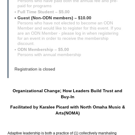
Persons who have paid both the annual fee and pre-
paid for programs
Full Time Student – $5.00
Guest (Non-ODN members) – $10.00
Persons who have not elected to become an ODN
Member and would like to register for this event. If you
are an ODN Member - please log in when registering
for an event in order to receive the membership
discount.
ODN Membership – $5.00
Persons with annual membership
Registration is closed
Organizational Change; How Leaders Build Trust and
Buy-In
Facilitated by Karalee Picard with North Omaha Music &
Arts(NOMA)
Adaptive leadership is both a practice of (1) collectively marshaling