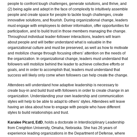
people to confront tough challenges, generate solutions, and thrive, and
(2) being agile and adept in the face of complexity to intuitively assemble
people and create space for people to tackle tough challenges, create
innovative solutions, and flourish. During organizational change, leaders
must engage with employees to deliver information, offer opportunities for
participation, and to build trust in those members managing the change.
Throughout individual leader-follower interactions, leaders will learn
about people and will better understand what is valuable in the
organizational culture and must be preserved, as well as how to motivate
and mobilize change through focusing others’ attention on the needs of
the organization. In organizational change, leaders must understand that
followers will mobilize behind the leader to achieve collective efforts or
goals, and in order to accomplish that, leaders must understand that
success will likely only come when followers can help create the change.
Attendees will understand how adaptive leadership is necessary to
create buy-in and build trust with followers in order to create change in an
organization. Understanding your own leadership and communication
styles will help to be able to adapt to others’ styles. Attendees will leave
having an idea about how to engage with people who have different
styles to build relationships and trust.
Karalee Picard, EdD
, holds a doctorate in Interdisciplinary Leadership
from Creighton University, Omaha, Nebraska. She has 26 years of
experience leading organizations in the Department of Defense, where