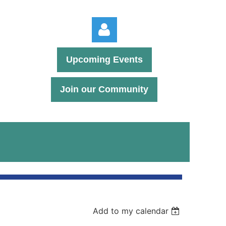
Upcoming Events
Join our Community
Log in
Add to my calendar