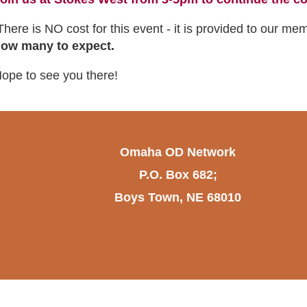
here is NO cost for this event - it is provided to our me
ow many to expect.
ope to see you there!
Omaha OD Network
P.O. Box 682;
Boys Town, NE 68010