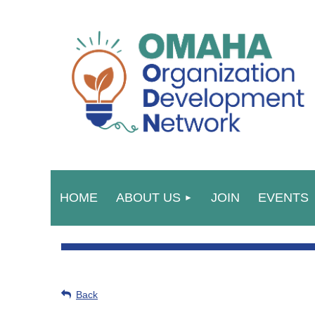
HOME
ABOUT US
JOIN
EVENTS
Back