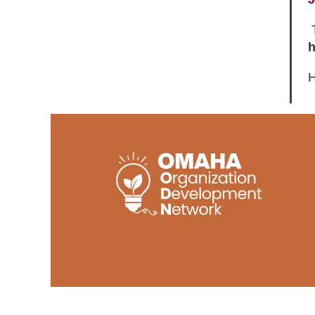
T
h
H