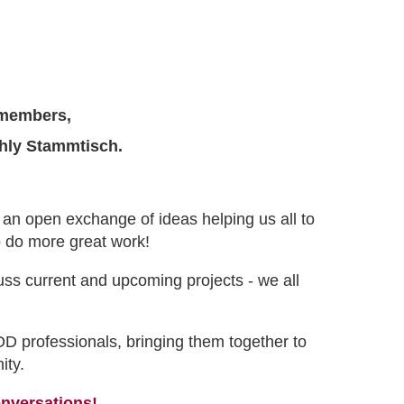
members,
thly Stammtisch.
- an open exchange of ideas helping us all to
to do more great work!
uss current and upcoming projects - we all
OD professionals, bringing them together to
ity.
onversations!