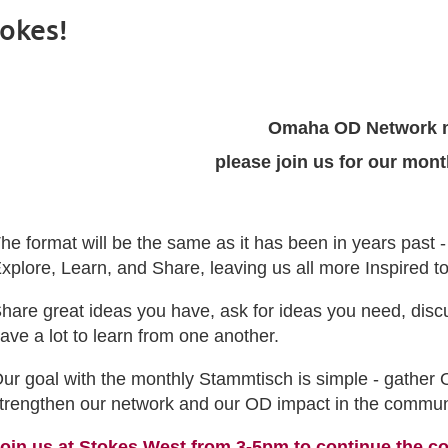
okes!
Omaha OD Network 
please join us for our mon
he format will be the same as it has been in years past 
xplore, Learn, and Share, leaving us all more Inspired 
hare great ideas you have, ask for ideas you need, disc
ave a lot to learn from one another.
ur goal with the monthly Stammtisch is simple - gather 
trengthen our network and our OD impact in the commun
oin us at Stokes West from 3-5pm to continue the c