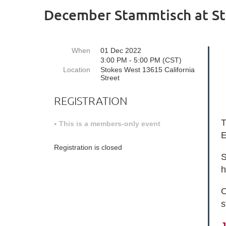
December Stammtisch at St
When
01 Dec 2022
3:00 PM - 5:00 PM (CST)
Location
Stokes West 13615 California
Street
REGISTRATION
T
This is a members-only event
E
Registration is closed
S
h
O
s
J