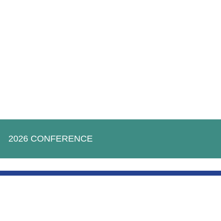
2026 CONFERENCE