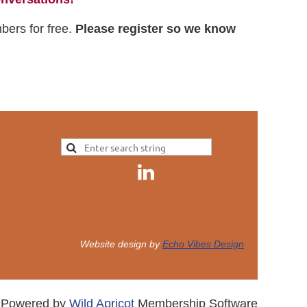
mbers for free.
Please register so we know
Website design by
Echo Vibes Design
Powered by
Wild Apricot
Membership Software