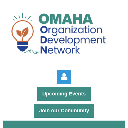
Upcoming Events
Join our Community
Log in