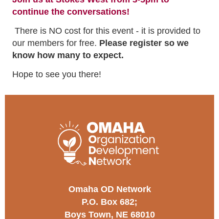
continue the conversations!
There is NO cost for this event - it is provided to
our members for free.
Please register so we
know how many to expect.
Hope to see you there!
Omaha OD Network
P.O. Box 682;
Boys Town, NE 68010