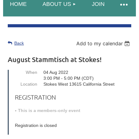
HOME
ABOUT US
JOIN
Add to my calendar
Back
August Stammtisch at Stokes!
When
04 Aug 2022
3:00 PM - 5:00 PM (CDT)
Location
Stokes West 13615 California Street
REGISTRATION
This is a members-only event
Registration is closed