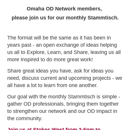
Omaha OD Network members,
please join us for our monthly Stammtisch.
The format will be the same as it has been in
years past - an open exchange of ideas helping
us all to Explore, Learn, and Share, leaving us all
more Inspired to do more great work!
Share great ideas you have, ask for ideas you
need, discuss current and upcoming projects - we
all have a lot to learn from one another.
Our goal with the monthly Stammtisch is simple -
gather OD professionals, bringing them together
to strengthen our network and our OD impact in
the community.
Join us at Stokes West from 3-5pm to