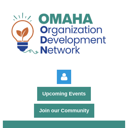
Upcoming Events
Join our Community
Log in