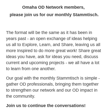
Omaha OD Network members,
please join us for our monthly Stammtisch.
The format will be the same as it has been in
years past - an open exchange of ideas helping
us all to Explore, Learn, and Share, leaving us all
more Inspired to do more great work! Share great
ideas you have, ask for ideas you need, discuss
current and upcoming projects - we all have a lot
to learn from one another.
Our goal with the monthly Stammtisch is simple -
gather OD professionals, bringing them together
to strengthen our network and our OD impact in
the community.
Join us to continue the conversations!