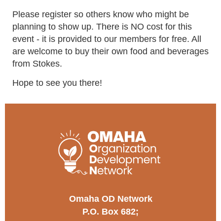
Please register so others know who might be
planning to show up. There is NO cost for this
event - it is provided to our members for free. All
are welcome to buy their own food and beverages
from Stokes.
Hope to see you there!
Omaha OD Network
P.O. Box 682;