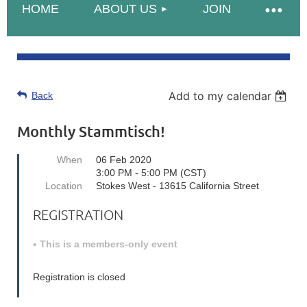
HOME
ABOUT US
JOIN
Add to my calendar
Back
Monthly Stammtisch!
When
06 Feb 2020
3:00 PM - 5:00 PM (CST)
Location
Stokes West - 13615 California Street
REGISTRATION
This is a members-only event
Registration is closed