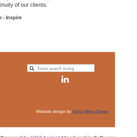
uity of our clients.
 - Inspire
Website design by
Echo Vibes Design