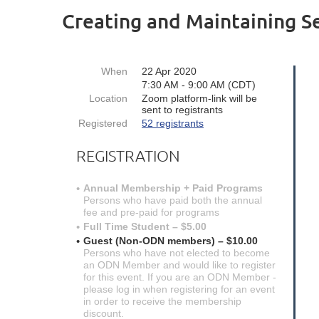
Creating and Maintaining S
When
22 Apr 2020
7:30 AM - 9:00 AM (CDT)
Location
Zoom platform-link will be
sent to registrants
Registered
52 registrants
REGISTRATION
Annual Membership + Paid Programs
Persons who have paid both the annual
fee and pre-paid for programs
Full Time Student – $5.00
Guest (Non-ODN members) – $10.00
Persons who have not elected to become
an ODN Member and would like to register
for this event. If you are an ODN Member -
please log in when registering for an event
in order to receive the membership
discount.