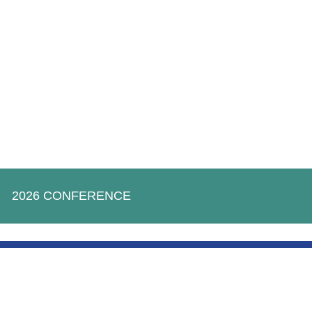
2026 CONFERENCE