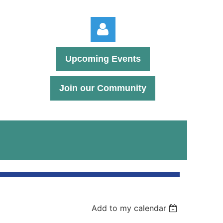
Upcoming Events
Join our Community
Log in
Add to my calendar