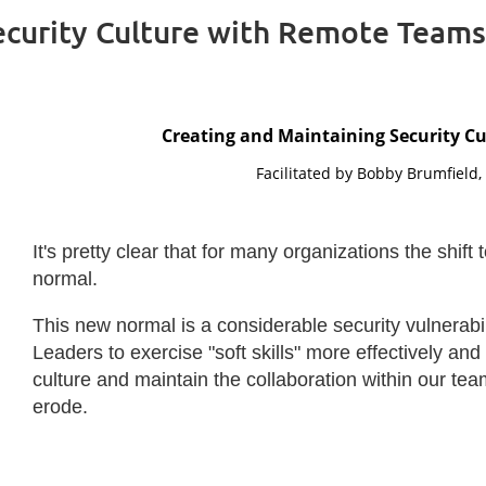
ecurity Culture with Remote Teams
Creating and Maintaining Security C
Facilitated by Bobby Brumfield
It's pretty clear that for many organizations the sh
normal.
This new normal is a considerable security vulnerabili
Leaders to exercise "soft skills" more effectively and 
culture and maintain the collaboration within our te
erode.