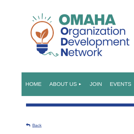
HOME
ABOUT US
JOIN
EVENTS
Back