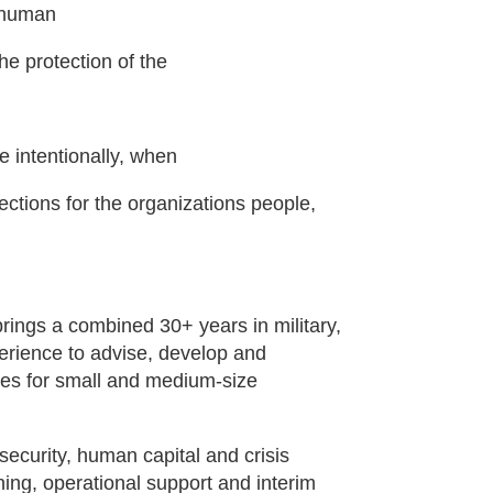
t human
e protection of the
re intentionally, when
ctions for the organizations people,
ings a combined 30+ years in military,
erience to advise, develop and
es for small and medium-size
security, human capital and crisis
ing, operational support and interim