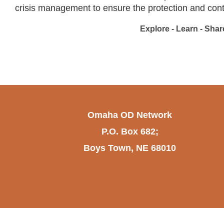
crisis management to ensure the protection and contin
Explore - Learn - Share
Omaha OD Network
P.O. Box 682;
Boys Town, NE 68010