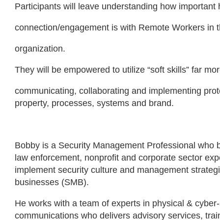
Participants will leave understanding how importan
connection/engagement is with Remote Workers in th
organization.
They will be empowered to utilize “soft skills” far mo
communicating, collaborating and implementing prote
property, processes, systems and brand.
Bobby is a Security Management Professional who br
law enforcement, nonprofit and corporate sector exp
implement security culture and management strategi
businesses (SMB).
He works with a team of experts in physical & cyber-
communications who delivers advisory services, train