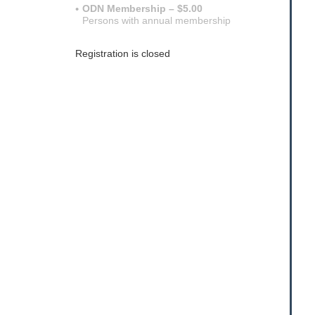
ODN Membership – $5.00
Persons with annual membership
Registration is closed