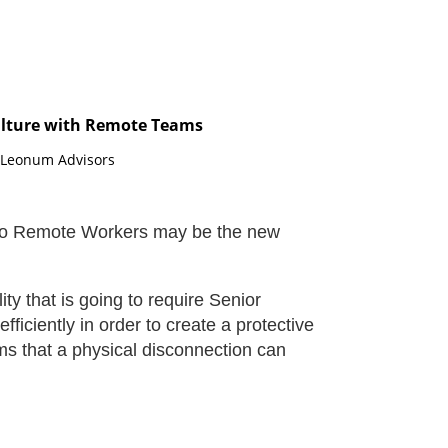
ulture with Remote Teams
, Leonum Advisors
ift to Remote Workers may be the new
ty that is going to require Senior
efficiently in order to create a protective
ams that a physical disconnection can