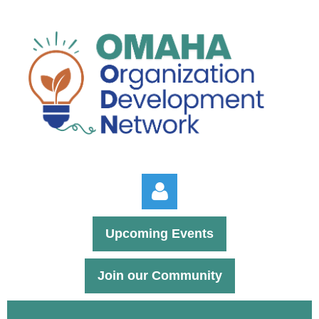
Upcoming Events
Join our Community
Log in