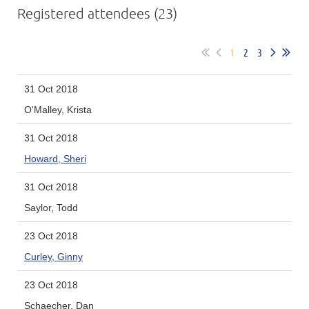
Registered attendees (23)
1
2
3
31 Oct 2018
O'Malley, Krista
31 Oct 2018
Howard, Sheri
31 Oct 2018
Saylor, Todd
23 Oct 2018
Curley, Ginny
23 Oct 2018
Schaecher, Dan