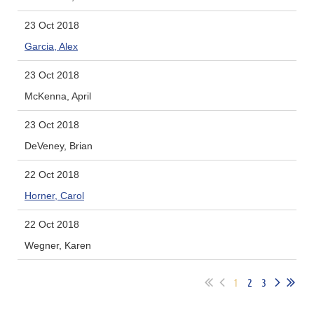
23 Oct 2018
Garcia, Alex
23 Oct 2018
McKenna, April
23 Oct 2018
DeVeney, Brian
22 Oct 2018
Horner, Carol
22 Oct 2018
Wegner, Karen
1
2
3