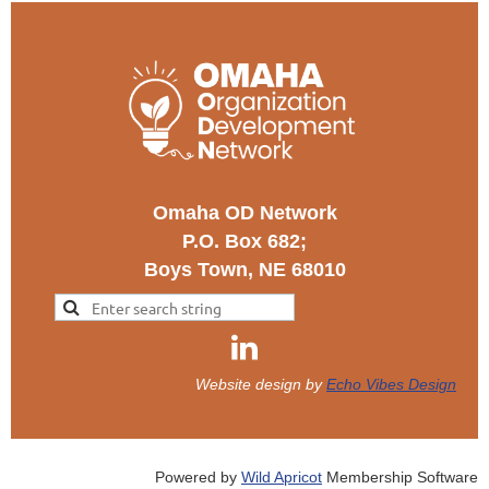
Omaha OD Network
P.O. Box 682;
Boys Town, NE 68010
Website design by
Echo Vibes Design
Powered by
Wild Apricot
Membership Software