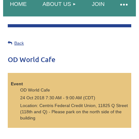
HOME
ABOUT US
JOIN
Back
OD World Cafe
Event
OD World Cafe
24 Oct 2018 7:30 AM - 9:00 AM (CDT)
Location: Centris Federal Credit Union, 11825 Q Street
(118th and Q) - Please park on the north side of the
building