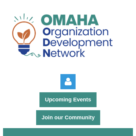
Upcoming Events
Join our Community
Log in