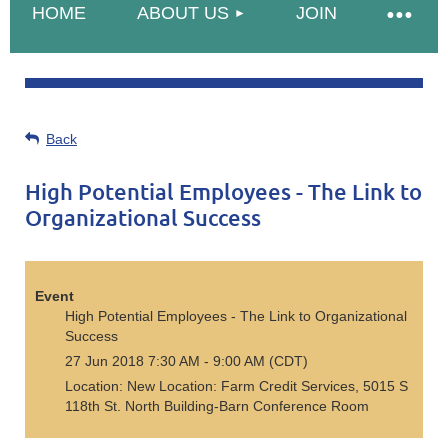
HOME
ABOUT US
JOIN
Back
High Potential Employees - The Link to
Organizational Success
Event
High Potential Employees - The Link to Organizational
Success
27 Jun 2018 7:30 AM - 9:00 AM (CDT)
Location: New Location: Farm Credit Services, 5015 S
118th St. North Building-Barn Conference Room