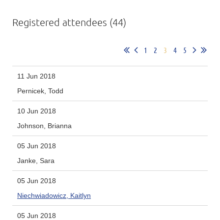
Registered attendees (44)
1
2
3
4
5
11 Jun 2018
Pernicek, Todd
10 Jun 2018
Johnson, Brianna
05 Jun 2018
Janke, Sara
05 Jun 2018
Niechwiadowicz, Kaitlyn
05 Jun 2018