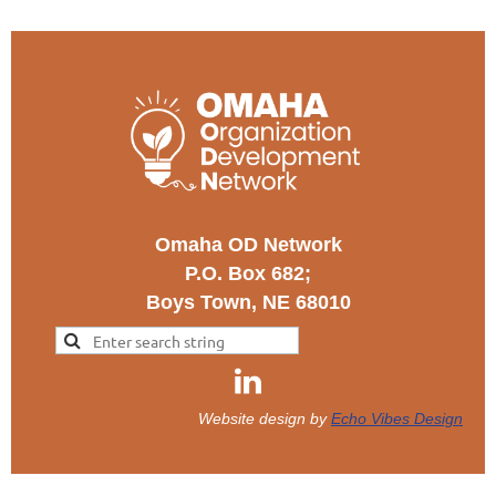
Omaha OD Network
P.O. Box 682;
Boys Town, NE 68010
Website design by
Echo Vibes Design