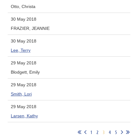
Otto, Christa
30 May 2018
FRAZIER, JEANNIE
30 May 2018
Lee, Terry
29 May 2018
Blodgett, Emily
29 May 2018
Smith, Lori
29 May 2018
Larsen, Kathy
1
2
3
4
5