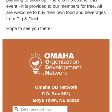
planning to show up. There is NO cost for this
event - it is provided to our members for free. All
are welcome to buy their own food and beverages
from Pig & Finch.
Hope to see you there!
Omaha OD Network
P.O. Box 682;
Boys Town, NE 68010