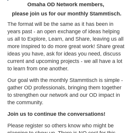
Omaha OD Network members,
please join us for our monthly Stammtisch.
The format will be the same as it has been in
years past - an open exchange of ideas helping
us all to Explore, Learn, and Share, leaving us all
more Inspired to do more great work! Share great
ideas you have, ask for ideas you need, discuss
current and upcoming projects - we all have a lot
to learn from one another.
Our goal with the monthly Stammtisch is simple -
gather OD professionals, bringing them together
to strengthen our network and our OD impact in
the community.
Join us to continue the conversations!
Please register so others know who might be