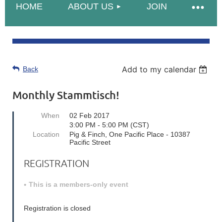
HOME
ABOUT US
JOIN
Add to my calendar
Back
Monthly Stammtisch!
When
02 Feb 2017
3:00 PM - 5:00 PM (CST)
Location
Pig & Finch, One Pacific Place - 10387
Pacific Street
REGISTRATION
This is a members-only event
Registration is closed