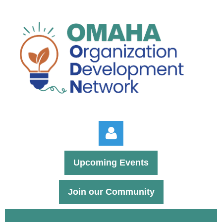
Upcoming Events
Join our Community
Log in