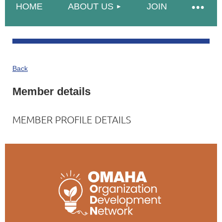
HOME
ABOUT US
JOIN
Back
Member details
MEMBER PROFILE DETAILS