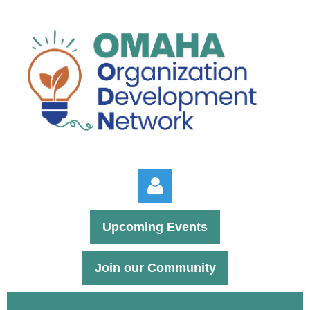
Upcoming Events
Join our Community
Log in