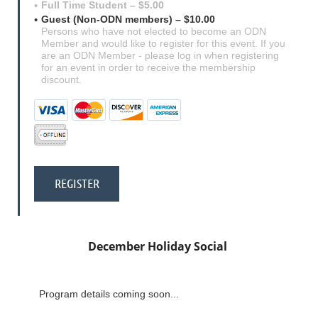
Full Time Student – $5.00
Guest (Non-ODN members) – $10.00
Persons who have not elected to become an ODN
Member and would like to register for this event. If you
are an ODN Member - please log in when registering
for an event in order to receive the membership
discount.
December Holiday Social
Program details coming soon...