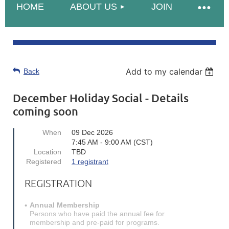
HOME
ABOUT US
JOIN
Add to my calendar
Back
December Holiday Social - Details
coming soon
When
09 Dec 2026
7:45 AM - 9:00 AM (CST)
Location
TBD
Registered
1 registrant
REGISTRATION
Annual Membership
Persons who have paid the annual fee for
membership and pre-paid for programs.