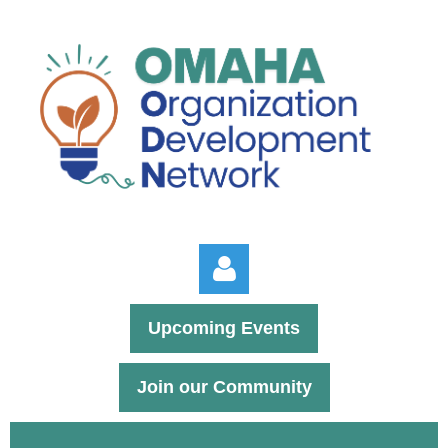
Upcoming Events
Join our Community
Log in