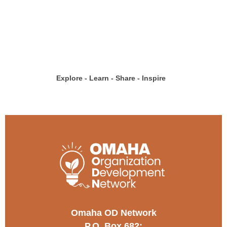
Explore - Learn - Share - Inspire
Omaha OD Network
P.O. Box 682;