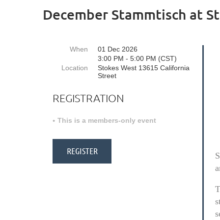
December Stammtisch at St
When
01 Dec 2026
3:00 PM - 5:00 PM (CST)
Location
Stokes West 13615 California
Street
REGISTRATION
This is a members-only event
S
a
T
s
s