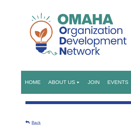
HOME
ABOUT US
JOIN
EVENTS
Back