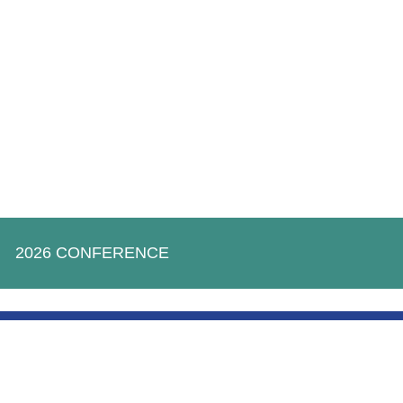
2026 CONFERENCE