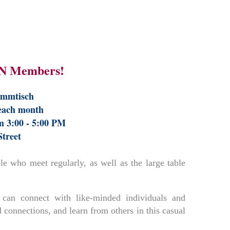
N Members!
ammtisch
 each month
m 3:00 - 5:00 PM
Street
 who meet regularly, as well as the large table
can connect with like-minded individuals and
 connections, and learn from others in this casual