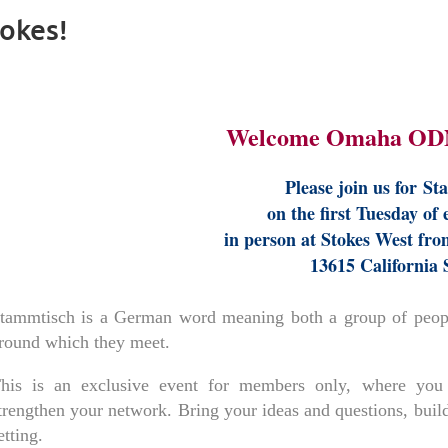
okes!
Welcome Omaha OD
Please join us for
St
on the first Tuesday of
in person at Stokes West fro
13615 California 
tammtisch is a German word meaning both a group of people
round which they meet.
his is an exclusive event for members only, where you 
trengthen your network. Bring your ideas and questions, build
etting.