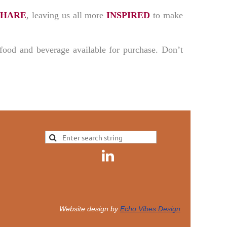
SHARE
, leaving us all more
INSPIRED
to make
s food and beverage available for purchase. Don’t
Website design by
Echo Vibes Design