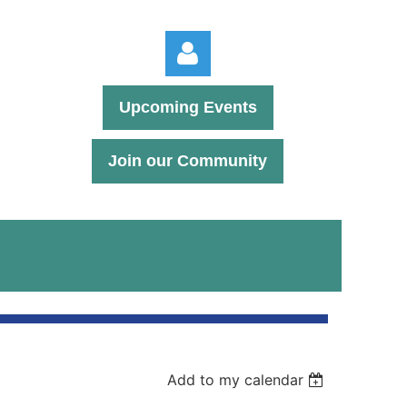
Upcoming Events
Join our Community
Log in
Add to my calendar