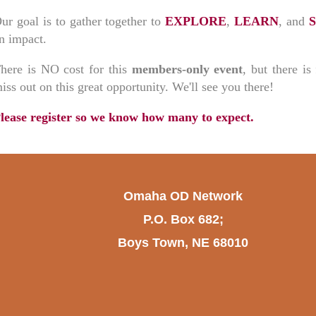
ur goal is to gather together to
EXPLORE
,
LEARN
, and
n impact.
here is NO cost for this
members-only event
, but there i
iss out on this great opportunity. We'll see you there!
lease register so we know how many to expect.
Omaha OD Network
P.O. Box 682;
Boys Town, NE 68010