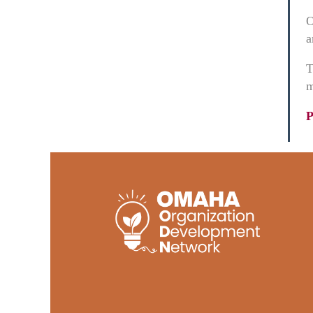
O
a
T
m
P