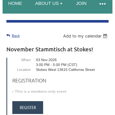
HOME
ABOUT US
JOIN
Add to my calendar
Back
November Stammtisch at Stokes!
When
03 Nov 2026
3:00 PM - 5:00 PM (CST)
Location
Stokes West 13615 California Street
REGISTRATION
This is a members-only event