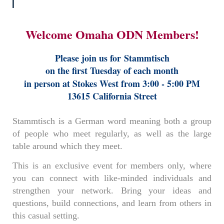
Welcome Omaha ODN Members!
Please join us for
Stammtisch
on the first Tuesday of each month
in person at Stokes West from 3:00 - 5:00 PM
13615 California Street
Stammtisch is a German word meaning both a group
of people who meet regularly, as well as the large
table around which they meet.
This is an exclusive event for members only, where
you can connect with like-minded individuals and
strengthen your network. Bring your ideas and
questions, build connections, and learn from others in
this casual setting.