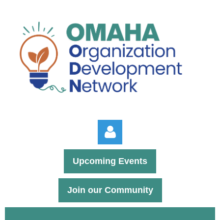
Upcoming Events
Join our Community
Log in