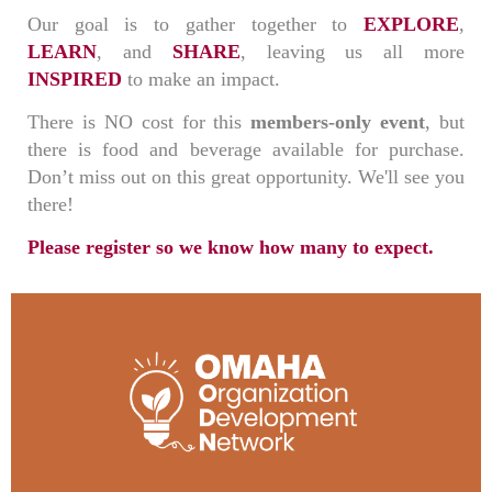
Our goal is to gather together to
EXPLORE
,
LEARN
, and
SHARE
, leaving us all more
INSPIRED
to make an impact.
There is NO cost for this
members-only event
, but
there is food and beverage available for purchase.
Don’t miss out on this great opportunity. We'll see you
there!
Please register so we know how many to expect.