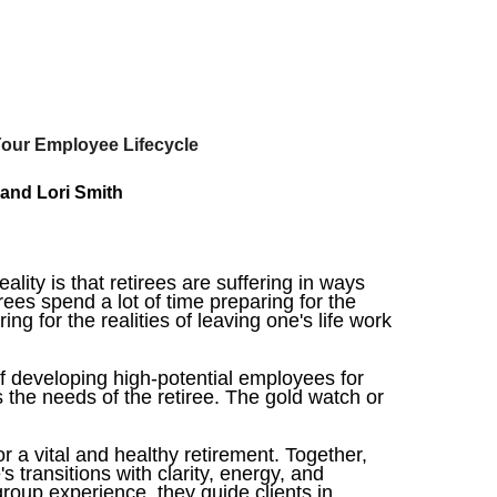
Your Employee Lifecycle
 and Lori Smith
ity is that retirees are suffering in ways
rees spend a lot of time preparing for the
ng for the realities of leaving one's life work
f developing high-potential employees for
es the needs of the retiree. The gold watch or
 a vital and healthy retirement. Together,
s transitions with clarity, energy, and
roup experience, they guide clients in