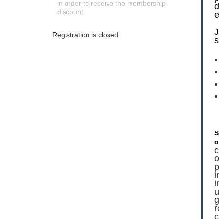
in order to receive the membership
d
discount.
e
J
Registration is closed
s
S
o
c
o
p
i
i
u
g
r
c