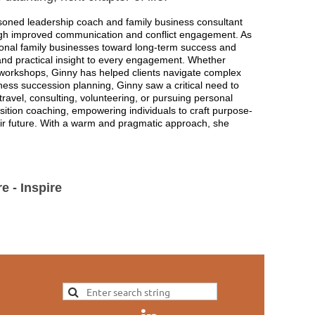
soned leadership coach and family business consultant
ough improved communication and conflict engagement. As
ional family businesses toward long-term success and
, and practical insight to every engagement. Whether
workshops, Ginny has helped clients navigate complex
iness succession planning, Ginny saw a critical need to
travel, consulting, volunteering, or pursuing personal
sition coaching, empowering individuals to craft purpose-
heir future. With a warm and pragmatic approach, she
.
e - Inspire