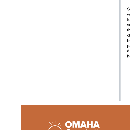
S
w
f
s
t
c
h
p
d
h