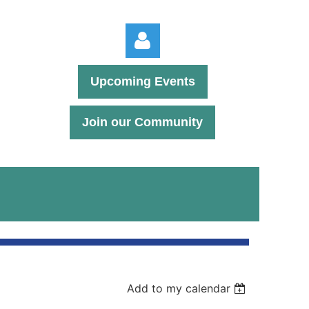
Upcoming Events
Join our Community
Log in
Add to my calendar