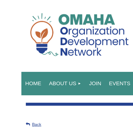
HOME
ABOUT US
JOIN
EVENTS
Back