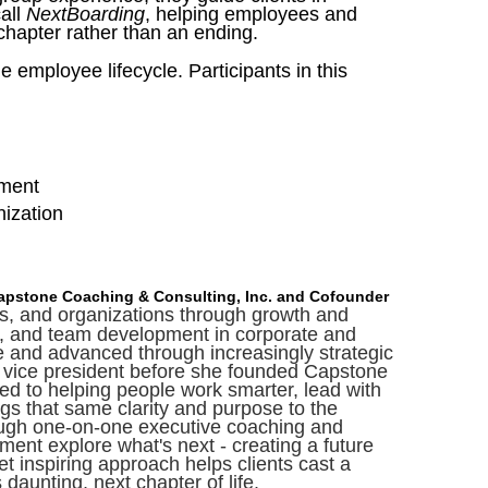
call
NextBoarding
, helping employees and
chapter rather than an ending.
he employee lifecycle.
Participants in this
ement
anization
Capstone Coaching & Consulting, Inc. and Cofounder
ms, and organizations through growth and
ing, and team development in corporate and
le and advanced through increasingly strategic
ant vice president before she founded Capstone
d to helping people work smarter, lead with
ngs that same clarity and purpose to the
rough one-on-one executive coaching and
ement explore what's next - creating a future
yet inspiring approach helps clients cast a
 daunting, next chapter of life.