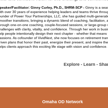
peaker/Facilitator: Ginny Curley, Ph.D., SHRM-SCP -
Ginny is a sea
ith over 30 years of experience helping leaders and teams thrive thr
ounder of Power Your Partnerships, LLC, she has guided multi-generat
moother transitions, bringing a dynamic blend of coaching, facilitation
hrough one-on-one coaching, couple-focused sessions, or large-group 
hallenges with clarity, vitality, and confidence. Through her work in bus
elp people intentionally design their next chapter - whether that means 
assions. As cofounder of VividNext, she now focuses on retirement tran
riven plans that honor their past, energize their present, and inspire t
elps clients approach this exciting life stage with vision and confidence
Explore - Learn - Shar
Omaha OD Network