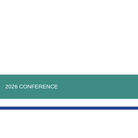
2026 CONFERENCE