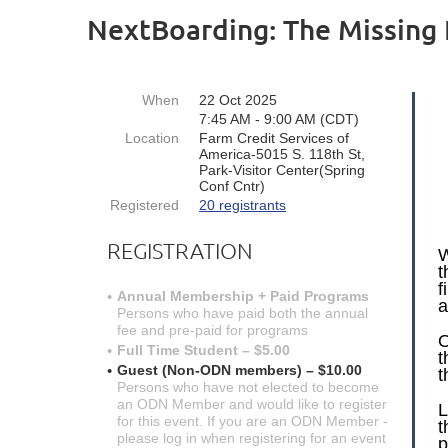
NextBoarding: The Missing 
When
22 Oct 2025
7:45 AM - 9:00 AM (CDT)
Location
Farm Credit Services of
America-5015 S. 118th St,
Park-Visitor Center(Spring
Conf Cntr)
Registered
20 registrants
REGISTRATION
W
t
f
Annual Membership + Paid Programs
a
Persons who have paid both the annual
fee and pre-paid for programs
O
Full Time Student – $5.00
t
Guest (Non-ODN members) – $10.00
t
Persons who have not elected to become
an ODN Member and would like to register
L
for this event. If you are an ODN Member -
t
please log in when registering for an event
p