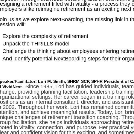
esigning a retirement filled with vitality - a process they 
mployers alike reimagine retirement as an exciting next 
oin us as we explore NextBoarding, the missing link in t
ession will:
Explore the complexity of retirement
Unpack the THRILLS model
Challenge the thinking about employees entering retir
And identify potential NextBoarding steps for their org
peaker/Facilitator: Lori M. Smith, SHRM-SCP, SPHR-President of 
Since 1985, Lori has guided individuals, tea
f VividNext.
hange, providing planning facilitation, leadership train
rganizational settings. Her career began in a training ro
ositions as an internal consultant, director, and assist
n 2002. Throughout her work, Lori has remained committe
ntention, and achieve meaningful results. Today, Lori bri
nique challenges of retirement transition coaching. Th
roup facilitation, she helps individuals approaching retir
ooted in vitality, connection, and purpose. Her practical 
lear and confident vision for this exciting, and sometimes