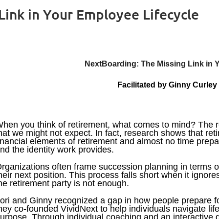
Link in Your Employee Lifecycle
NextBoarding: The Missing Link in 
Facilitated by
Ginny Curley
hen you think of retirement, what comes to mind? The real
hat we might not expect. In fact, research shows that reti
inancial elements of retirement and almost no time prepari
nd the identity work provides.
rganizations often frame succession planning in terms o
heir next position. This process falls short when it ignor
he retirement party is not enough.
ori and Ginny recognized a gap in how people prepare for
hey co-founded VividNext to help individuals navigate life'
urpose. Through individual coaching and an interactive g