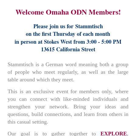
Welcome Omaha ODN Members!
Please join us for
Stammtisch
on the first Thursday of each month
in person at Stokes West from 3:00 - 5:00 PM
13615 California Street
Stammtisch is a German word meaning both a group
of people who meet regularly, as well as the large
table around which they meet.
This is an exclusive event for members only, where
you can connect with like-minded individuals and
strengthen your network. Bring your ideas and
questions, build connections, and learn from others in
this casual setting.
Our goal is to gather together to
EXPLORE
,