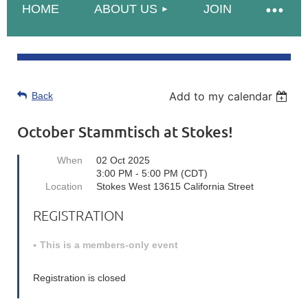
HOME
ABOUT US
JOIN
Add to my calendar
Back
October Stammtisch at Stokes!
When
02 Oct 2025
3:00 PM - 5:00 PM (CDT)
Location
Stokes West 13615 California Street
REGISTRATION
This is a members-only event
Registration is closed