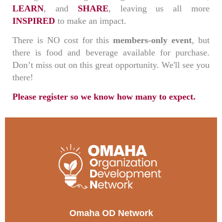
LEARN
, and
SHARE
, leaving us all more
INSPIRED
to make an impact.
There is NO cost for this
members-only event
, but
there is food and beverage available for purchase.
Don’t miss out on this great opportunity. We'll see you
there!
Please register so we know how many to expect.
Omaha OD Network