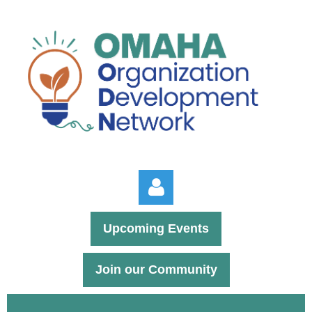
Upcoming Events
Join our Community
Log in