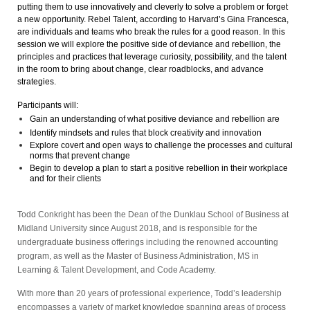
putting them to use innovatively and cleverly to solve a problem or forget
a new opportunity. Rebel Talent, according to Harvard’s Gina Francesca,
are individuals and teams who break the rules for a good reason. In this
session we will explore the positive side of deviance and rebellion, the
principles and practices that leverage curiosity, possibility, and the talent
in the room to bring about change, clear roadblocks, and advance
strategies.
Participants will:
Gain an understanding of what positive deviance and rebellion are
Identify mindsets and rules that block creativity and innovation
Explore covert and open ways to challenge the processes and cultural
norms that prevent change
Begin to develop a plan to start a positive rebellion in their workplace
and for their clients
Todd Conkright
has been the Dean of the Dunklau School of Business at
Midland University since August 2018, and is responsible for the
undergraduate business offerings including the renowned accounting
program, as well as the
Master of Business Administration, MS in
Learning & Talent Development,
and
Code Academy.
With more than 20 years of professional experience, Todd’s leadership
encompasses a variety of market knowledge spanning areas of process