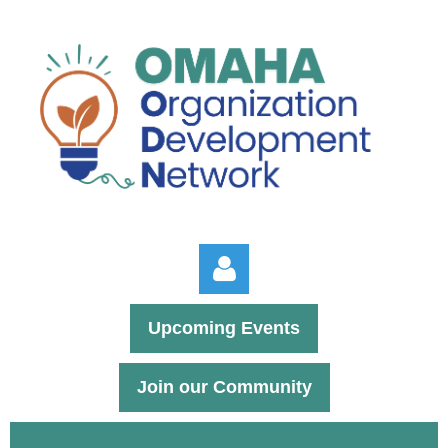
Upcoming Events
Join our Community
Log in