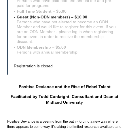
Persons who have paid both the annual fee and pre-
paid for programs
Full Time Student – $5.00
Guest (Non-ODN members) – $10.00
Persons who have not elected to become an ODN
Member and would like to register for this event. If you
are an ODN Member - please log in when registering
for an event in order to receive the membership
discount.
ODN Membership – $5.00
Persons with annual membership
Registration is closed
Positive Deviance and the Rise of Rebel Talent
Facilitated by Todd Conkright, Consultant and Dean at
Midland University
Positive Deviance is a veering from the path - forging a new way where
there appears to be no way. It’s taking the limited resources available and