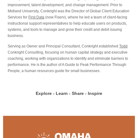
improvement, talent development, and change management. Prior to
Midland University, Conkright was the Director of Global Client Education
Services for
First Data
(now Fiserv), where he led a team of client-facing
instructional support representatives to help educate users on products,
systems, and tools to manage and grow their credit and debit issuing
business.
Serving as Owner and Principal Consultant, Conkright established
Todd
Conkright Consulting, focusing on human capital strategy and executive
coaching, working with organizations to identify and eliminate barriers to
performance. He is the author of A Guide to Peak Performance Through
People, a human resources guide for small businesses.
Explore - Learn - Share - Inspire