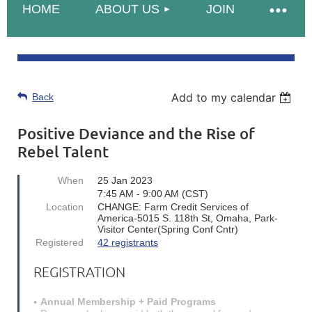
HOME
ABOUT US
JOIN
Add to my calendar
Back
Positive Deviance and the Rise of
Rebel Talent
When
25 Jan 2023
7:45 AM - 9:00 AM (CST)
Location
CHANGE: Farm Credit Services of
America-5015 S. 118th St, Omaha, Park-
Visitor Center(Spring Conf Cntr)
Registered
42 registrants
REGISTRATION
Annual Membership + Paid Programs