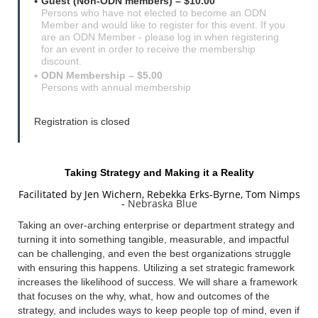
Guest (Non-ODN members) – $10.00
Persons who have not elected to become an ODN
Member and would like to register for this event. If you
are an ODN Member - please log in when registering
for an event in order to receive the membership
discount.
ODN Membership – $5.00
Persons with annual membership
Registration is closed
Taking Strategy and Making it a Reality
Facilitated by Jen Wichern,
Rebekka Erks-Byrne, Tom Nimps
-
Nebraska Blue
Taking an over-arching enterprise or department strategy and
turning it into something tangible, measurable, and impactful
can be challenging, and even the best organizations struggle
with ensuring this happens. Utilizing a set strategic framework
increases the likelihood of success. We will share a framework
that focuses on the why, what, how and outcomes of the
strategy, and includes ways to keep people top of mind, even if