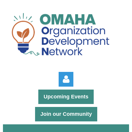
Upcoming Events
Join our Community
Log in