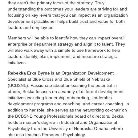
they aren’t the primary focus of the strategy. Truly
understanding the outcomes your leaders are striving for and
focusing on key levers that you can impact as an organization
development practitioner helps build trust and value for both
leaders and employees.
Members will be able to identify how they can impact overall
enterprise or department strategy and align it to talent. They
will also walk away with a simple to use framework to help
leaders identify, plan, implement, and measure strategic
initiatives.
Rebekka Erks Byrne
is an Organization Development
Specialist at Blue Cross and Blue Shield of Nebraska
(BCBSNE). Passionate about unleashing the potential in
others, Bekka focuses on a variety of different development
initiatives including leadership onboarding, leadership
development programs and coaching, and career coaching. In
addition to her role, she serves as the networking co-chair on
the BCBSNE Young Professionals board of directors. Bekka
holds a master’s degree in Industrial and Organizational
Psychology from the University of Nebraska Omaha, where
she also teaches Personnel Psychology.