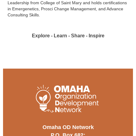
Leadership from College of Saint Mary and holds certifications
in Emergenetics, Prosci Change Management, and Advance
Consulting Skills.
Explore - Learn - Share - Inspire
Omaha OD Network
P.O. Box 682;