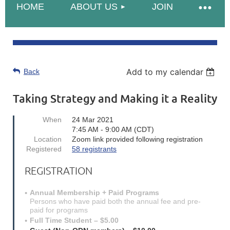
HOME
ABOUT US
JOIN
Add to my calendar
Back
Taking Strategy and Making it a Reality
When
24 Mar 2021
7:45 AM - 9:00 AM (CDT)
Location
Zoom link provided following registration
Registered
58 registrants
REGISTRATION
Annual Membership + Paid Programs
Persons who have paid both the annual fee and pre-
paid for programs
Full Time Student – $5.00