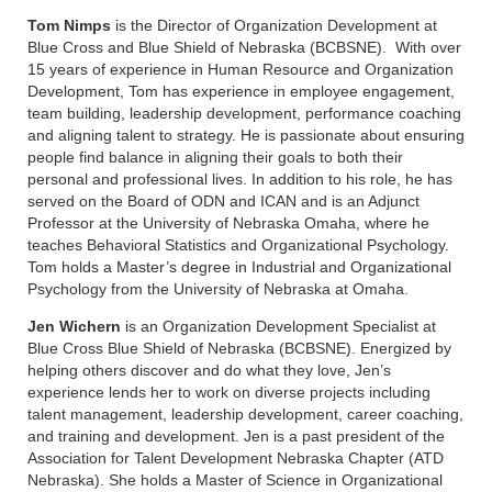
Tom Nimps
is the Director of Organization Development at
Blue Cross and Blue Shield of Nebraska (BCBSNE). With over
15 years of experience in Human Resource and Organization
Development, Tom has experience in employee engagement,
team building, leadership development, performance coaching
and aligning talent to strategy. He is passionate about ensuring
people find balance in aligning their goals to both their
personal and professional lives. In addition to his role, he has
served on the Board of ODN and ICAN and is an Adjunct
Professor at the University of Nebraska Omaha, where he
teaches Behavioral Statistics and Organizational Psychology.
Tom holds a Master’s degree in Industrial and Organizational
Psychology from the University of Nebraska at Omaha.
Jen Wichern
is an Organization Development Specialist at
Blue Cross Blue Shield of Nebraska (BCBSNE). Energized by
helping others discover and do what they love, Jen’s
experience lends her to work on diverse projects including
talent management, leadership development, career coaching,
and training and development. Jen is a past president of the
Association for Talent Development Nebraska Chapter (ATD
Nebraska). She holds a Master of Science in Organizational