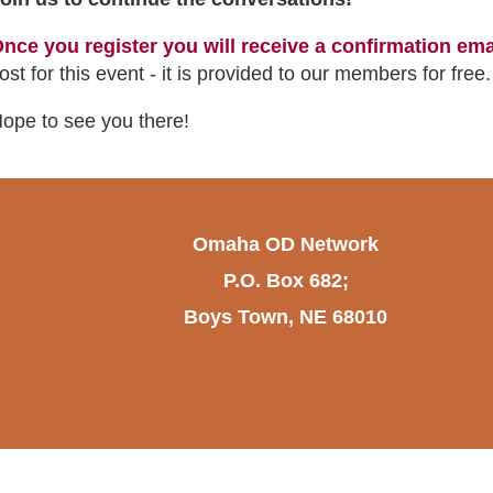
nce you register you will receive a confirmation ema
ost for this event - it is provided to our members for free
ope to see you there!
Omaha OD Network
P.O. Box 682;
Boys Town, NE 68010