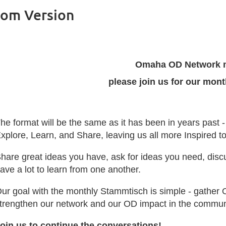
oom Version
Omaha OD Network 
please join us for our mon
he format will be the same as it has been in years past 
xplore, Learn, and Share, leaving us all more Inspired 
hare great ideas you have, ask for ideas you need, disc
ave a lot to learn from one another.
ur goal with the monthly Stammtisch is simple - gather 
trengthen our network and our OD impact in the commun
oin us to continue the conversations!