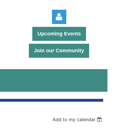
Upcoming Events
Join our Community
Log in
Add to my calendar