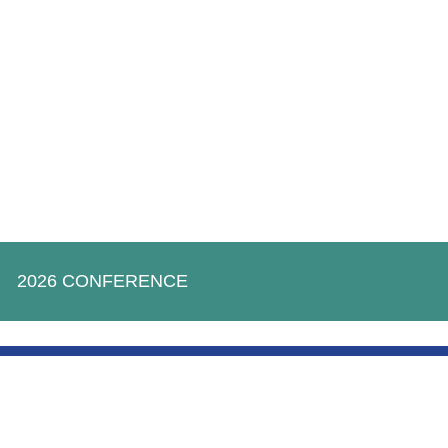
2026 CONFERENCE