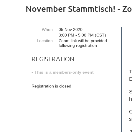
November Stammtisch! - Z
When
05 Nov 2020
3:00 PM - 5:00 PM (CST)
Location
Zoom link will be provided
following registration
REGISTRATION
T
This is a members-only event
E
Registration is closed
S
h
O
s
J