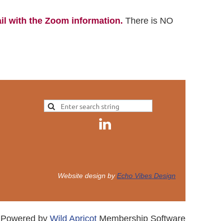
il with the Zoom information.
There is NO
.
Website design by
Echo Vibes Design
Powered by
Wild Apricot
Membership Software