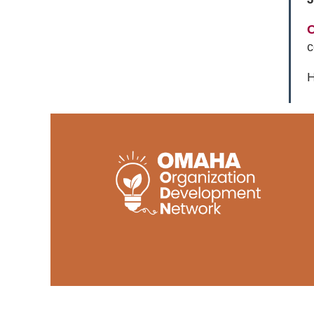
O
c
H