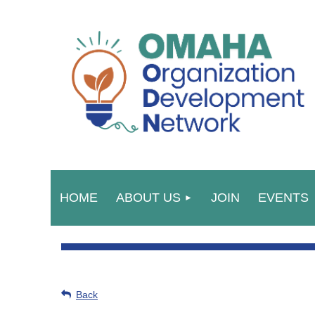
HOME
ABOUT US
JOIN
EVENTS
Back