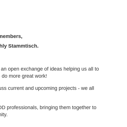
members,
thly Stammtisch.
- an open exchange of ideas helping us all to
to do more great work!
uss current and upcoming projects - we all
OD professionals, bringing them together to
ity.