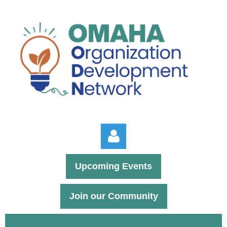
Upcoming Events
Join our Community
Log in