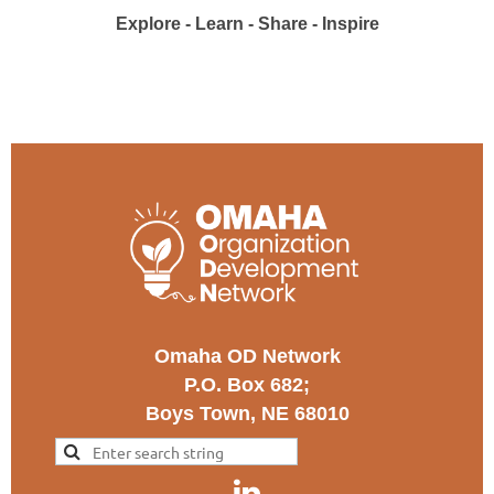
Explore - Learn - Share - Inspire
Omaha OD Network
P.O. Box 682;
Boys Town, NE 68010