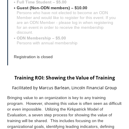
Full Time Student – $5.00
Guest (Non-ODN members) – $10.00
Persons who have not elected to become an ODN
Member and would like to register for this event. If you
are an ODN Member - please log in when registering
for an event in order to receive the membership
discount.
ODN Membership – $5.00
Persons with annual membership
Registration is closed
Training ROI: Showing the Value of Training
Facilitated by Marcus Barlean,
Lincoln Financial Group
Bringing value to an organization is key to any training
program. However, showing this value is often seen as difficult
or even impossible. Utilizing the Kirkpatrick Model of
Evaluation, a seven step process for showing the value of
training will be shared. This includes focusing on the
organizational goals, identifying leading indicators, defining