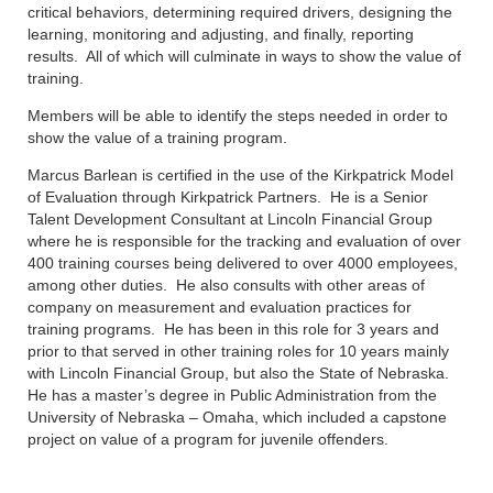
critical behaviors, determining required drivers, designing the
learning, monitoring and adjusting, and finally, reporting
results. All of which will culminate in ways to show the value of
training.
Members will be able to identify the steps needed in order to
show the value of a training program.
Marcus Barlean is certified in the use of the Kirkpatrick Model
of Evaluation through Kirkpatrick Partners. He is a Senior
Talent Development Consultant at Lincoln Financial Group
where he is responsible for the tracking and evaluation of over
400 training courses being delivered to over 4000 employees,
among other duties. He also consults with other areas of
company on measurement and evaluation practices for
training programs. He has been in this role for 3 years and
prior to that served in other training roles for 10 years mainly
with Lincoln Financial Group, but also the State of Nebraska.
He has a master’s degree in Public Administration from the
University of Nebraska – Omaha, which included a capstone
project on value of a program for juvenile offenders.