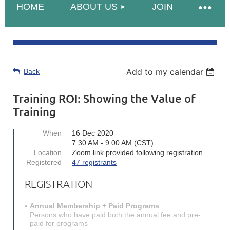
HOME
ABOUT US
JOIN
Add to my calendar
Back
Training ROI: Showing the Value of
Training
When
16 Dec 2020
7:30 AM - 9:00 AM (CST)
Location
Zoom link provided following registration
Registered
47 registrants
REGISTRATION
Annual Membership + Paid Programs
Persons who have paid both the annual fee and pre-
paid for programs