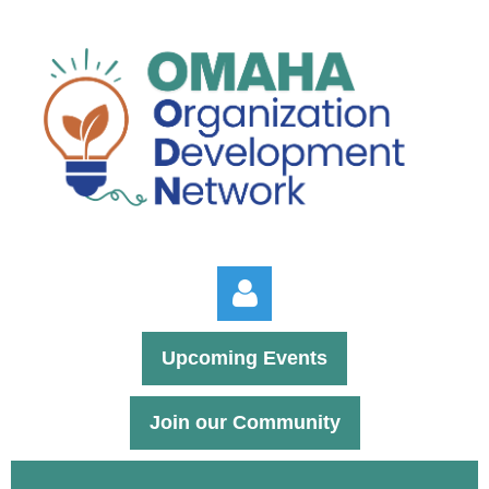
Upcoming Events
Join our Community
Log in