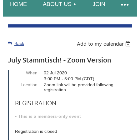
HOME
ABOUT US
JOIN
Add to my calendar
Back
July Stammtisch! - Zoom Version
When
02 Jul 2020
3:00 PM - 5:00 PM (CDT)
Location
Zoom link will be provided following
registration
REGISTRATION
This is a members-only event
Registration is closed