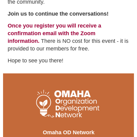
the community.
Join us to continue the conversations!
Once you register you will receive a
confirmation email with the Zoom
information.
There is NO cost for this event - it is
provided to our members for free.
Hope to see you there!
Omaha OD Network