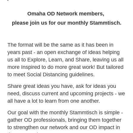
Omaha OD Network members,
please join us for our monthly Stammtisch.
The format will be the same as it has been in
years past - an open exchange of ideas helping
us all to Explore, Learn, and Share, leaving us all
more Inspired to do more great work! But tailored
to meet Social Distancing guidelines.
Share great ideas you have, ask for ideas you
need, discuss current and upcoming projects - we
all have a lot to learn from one another.
Our goal with the monthly Stammtisch is simple -
gather OD professionals, bringing them together
to strengthen our network and our OD impact in