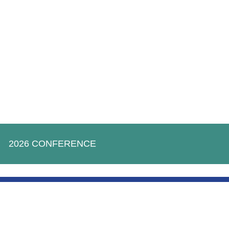
2026 CONFERENCE