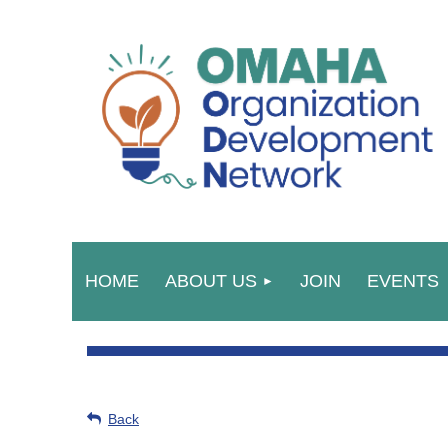
HOME
ABOUT US
JOIN
EVENTS
Back