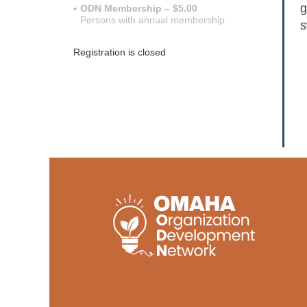
g
ODN Membership – $5.00
Persons with annual membership
s
Registration is closed