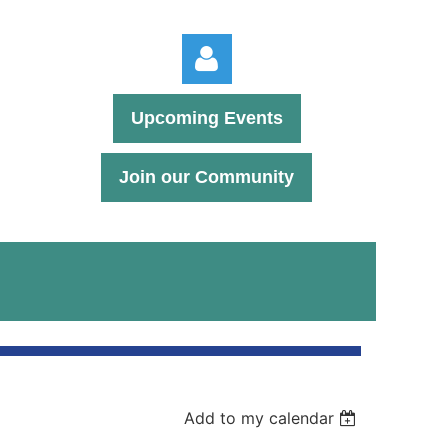
Upcoming Events
Join our Community
Log in
Add to my calendar