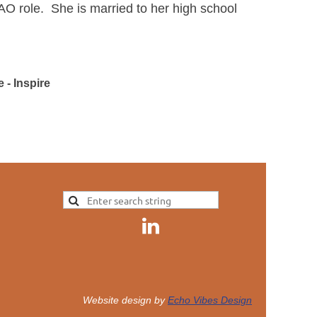
AO role. She is married to her high school
 - Inspire
Website design by
Echo Vibes Design