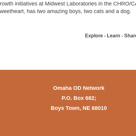
rowth initiatives at Midwest Laboratories in the CHRO/C
weetheart, has two amazing boys, two cats and a dog.
Explore - Learn - Share
Omaha OD Network
P.O. Box 682;
Boys Town, NE 68010