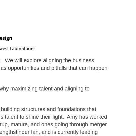
esign
dwest Laboratories
. We will explore aligning the business
as opportunities and pitfalls that can happen
why maximizing talent and aligning to
building structures and foundations that
s talent to shine their light. Amy has worked
startup, mature, and ones going through merger
rengthsfinder fan, and is currently leading