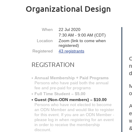
Organizational Design
When
22 Jul 2020
7:30 AM - 9:00 AM (CDT)
Location
Zoom (link to come when
registered)
Registered
43 registrants
O
REGISTRATION
n
d
Annual Membership + Paid Programs
Persons who have paid both the annual
M
fee and pre-paid for programs
o
Full Time Student – $5.00
Guest (Non-ODN members) – $10.00
Persons who have not elected to become
A
an ODN Member and would like to register
e
for this event. If you are an ODN Member -
please log in when registering for an event
w
in order to receive the membership
&
discount.