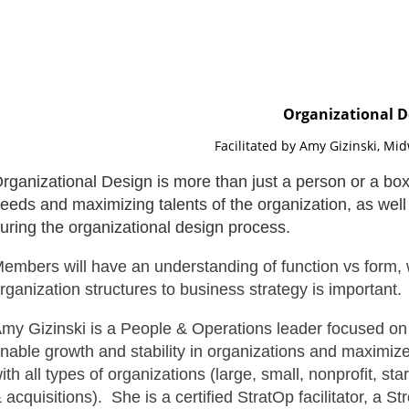
Organizational D
Facilitated by Amy Gizinski, Mi
rganizational Design is more than just a person or a box
eeds and maximizing talents of the organization, as well 
uring the organizational design process.
embers will have an understanding of function vs form, 
rganization structures to business strategy is important.
my Gizinski is a People & Operations leader focused on 
nable growth and stability in organizations and maximize
ith all types of organizations (large, small, nonprofit, 
 acquisitions). She is a certified StratOp facilitator, a St