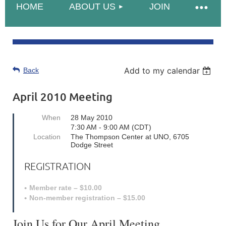
HOME
ABOUT US
JOIN
Add to my calendar
Back
April 2010 Meeting
When
28 May 2010
7:30 AM - 9:00 AM (CDT)
Location
The Thompson Center at UNO, 6705
Dodge Street
REGISTRATION
Member rate – $10.00
Non-member registration – $15.00
Join Us for Our April Meeting