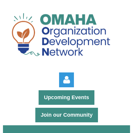
Upcoming Events
Join our Community
Log in