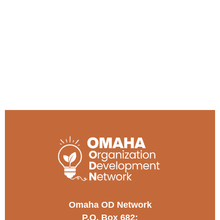
Omaha OD Network
P.O. Box 682;