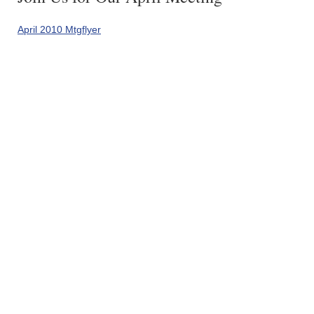
April 2010 Mtgflyer