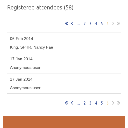
Registered attendees (58)
...
2
3
4
5
6
06 Feb 2014
King, SPHR, Nancy Fae
17 Jan 2014
Anonymous user
17 Jan 2014
Anonymous user
...
2
3
4
5
6