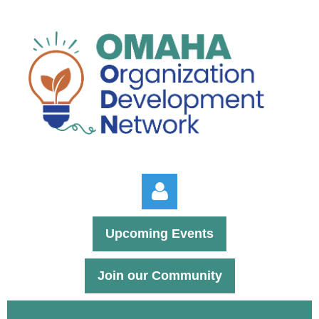
Upcoming Events
Join our Community
Log in