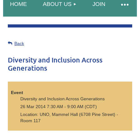
HOME
ABOUT US
JOIN
Back
Diversity and Inclusion Across
Generations
Event
Diversity and Inclusion Across Generations
26 Mar 2014 7:30 AM - 9:00 AM (CDT)
Location: UNO, Mammel Hall (6708 Pine Street) -
Room 117