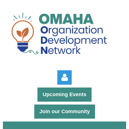
Upcoming Events
Join our Community
Log in