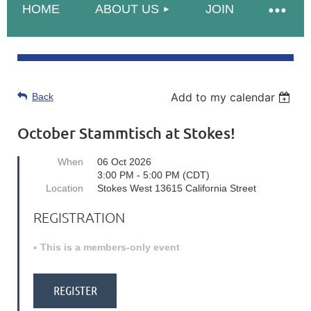
HOME
ABOUT US
JOIN
Add to my calendar
Back
October Stammtisch at Stokes!
When
06 Oct 2026
3:00 PM - 5:00 PM (CDT)
Location
Stokes West 13615 California Street
REGISTRATION
This is a members-only event