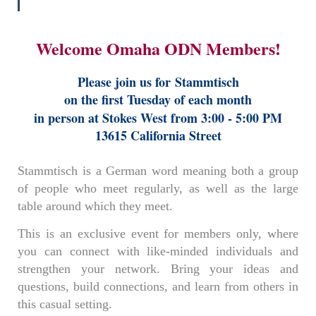
Welcome Omaha ODN Members!
Please join us for
Stammtisch
on the first Tuesday of each month
in person at Stokes West from 3:00 - 5:00 PM
13615 California Street
Stammtisch is a German word meaning both a group
of people who meet regularly, as well as the large
table around which they meet.
This is an exclusive event for members only, where
you can connect with like-minded individuals and
strengthen your network. Bring your ideas and
questions, build connections, and learn from others in
this casual setting.