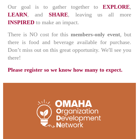
Our goal is to gather together to
EXPLORE
,
LEARN
, and
SHARE
, leaving us all more
INSPIRED
to make an impact.
There is NO cost for this
members-only event
, but
there is food and beverage available for purchase.
Don’t miss out on this great opportunity. We'll see you
there!
Please register so we know how many to expect.