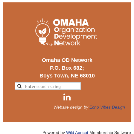
Omaha OD Network
P.O. Box 682;
Boys Town, NE 68010
Website design by
Echo Vibes Design
Powered by
Wild Apricot
Membership Software