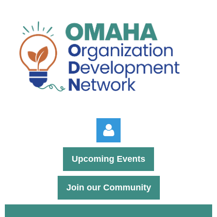
Upcoming Events
Join our Community
Log in