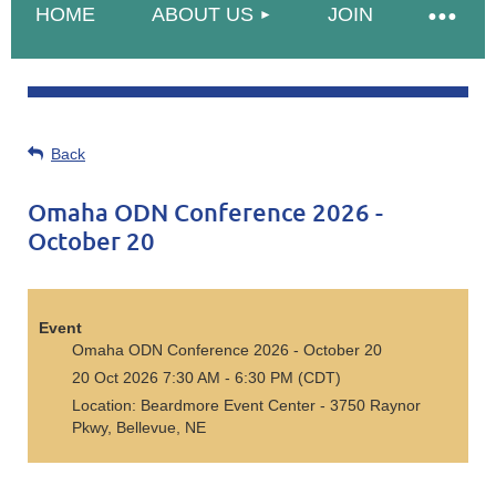
HOME
ABOUT US
JOIN
Back
Omaha ODN Conference 2026 -
October 20
Event
Omaha ODN Conference 2026 - October 20
20 Oct 2026 7:30 AM - 6:30 PM (CDT)
Location: Beardmore Event Center - 3750 Raynor
Pkwy, Bellevue, NE