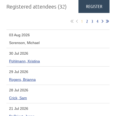
Registered attendees (32)
1
2
3
4
03 Aug 2026
Sorenson, Michael
30 Jul 2026
Pohlmann, Kristina
29 Jul 2026
Rogers, Brianna
28 Jul 2026
Crick, Sam
21 Jul 2026