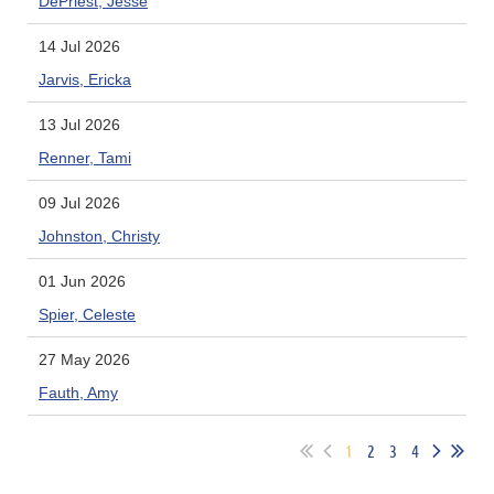
DePriest, Jesse
14 Jul 2026
Jarvis, Ericka
13 Jul 2026
Renner, Tami
09 Jul 2026
Johnston, Christy
01 Jun 2026
Spier, Celeste
27 May 2026
Fauth, Amy
1
2
3
4