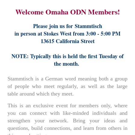
Welcome Omaha ODN Members!
Please join us for
Stammtisch
in person at Stokes West from 3:00 - 5:00 PM
13615 California Street
NOTE: Typically this is held the first Tuesday of
the month.
Stammtisch is a German word meaning both a group
of people who meet regularly, as well as the large
table around which they meet.
This is an exclusive event for members only, where
you can connect with like-minded individuals and
strengthen your network. Bring your ideas and
questions, build connections, and learn from others in