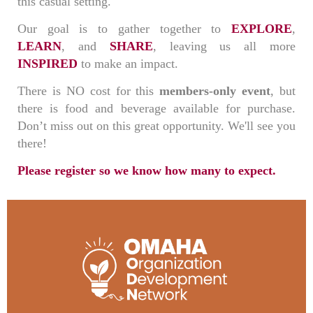
this casual setting.
Our goal is to gather together to
EXPLORE
,
LEARN
, and
SHARE
, leaving us all more
INSPIRED
to make an impact.
There is NO cost for this
members-only event
, but
there is food and beverage available for purchase.
Don’t miss out on this great opportunity. We'll see you
there!
Please register so we know how many to expect.