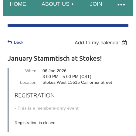
HOME
ABOUT US
JOIN
Add to my calendar
Back
January Stammtisch at Stokes!
When
06 Jan 2026
3:00 PM - 5:00 PM (CST)
Location
Stokes West 13615 California Street
REGISTRATION
This is a members-only event
Registration is closed