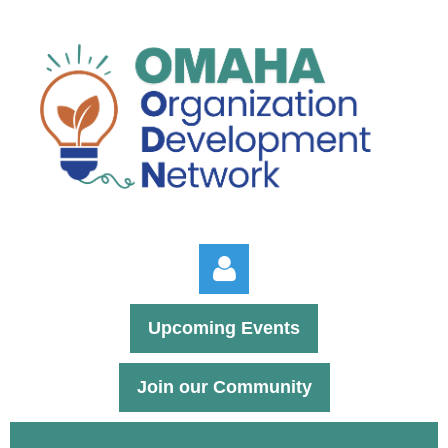
Upcoming Events
Join our Community
Log in