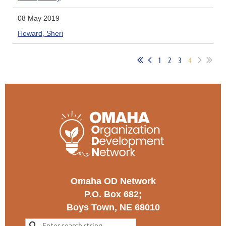
08 May 2019
Howard, Sheri
1
2
3
4
Omaha OD Network
P.O. Box 682;
Boys Town, NE 68010