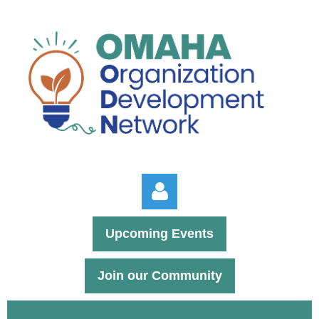
Upcoming Events
Join our Community
Log in