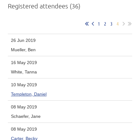
Registered attendees (36)
1
2
3
4
26 Jun 2019
Mueller, Ben
16 May 2019
White, Tanna
10 May 2019
Templeton, Daniel
08 May 2019
Schaefer, Jane
08 May 2019
Carter, Becky