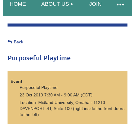
HOME
ABOUT US
JOIN
Back
Purposeful Playtime
Event
Purposeful Playtime
23 Oct 2019 7:30 AM - 9:00 AM (CDT)
Location: Midland University, Omaha - 11213
DAVENPORT ST, Suite 100 (right inside the front doors
to the left)